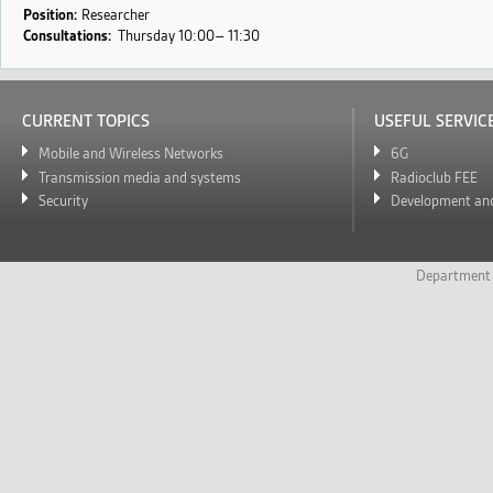
s
Position:
Researcher
Consultations:
Thursday
10:00
11:30
CURRENT TOPICS
USEFUL SERVIC
Mobile and Wireless Networks
6G
Transmission media and systems
Radioclub FEE
Security
Development and
Department 