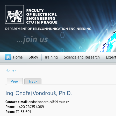
Jump to navigation
Home
Study
Training
Science and Research
Expert
You
Home
›
are
here
P
View
(active tab)
Track
r
i
m
Ing.
Ondřej
Vondrouš
, Ph.D.
a
r
y
Contact e-mail:
ondrej.vondrous@fel.cvut.cz
t
Phone:
+420 22435
4069
a
Room:
T2:B3-601
b