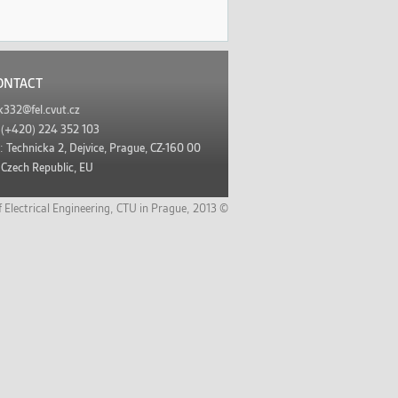
ONTACT
k332@fel.cvut.cz
:
(+420) 224 352 103
s:
Technicka 2, Dejvice, Prague, CZ-160 00
Czech Republic, EU
f Electrical Engineering
,
CTU in Prague,
2013 ©