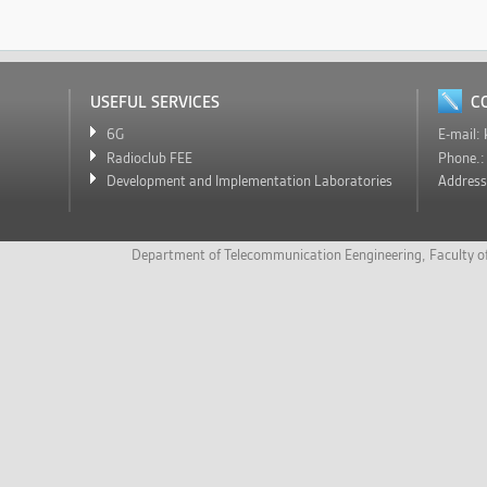
USEFUL SERVICES
C
6G
E-mail:
Radioclub FEE
Phone.
Development and Implementation Laboratories
Addres
Department of Telecommunication Eengineering
,
Faculty o