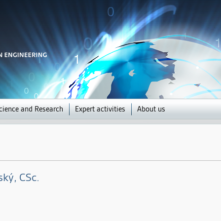
Jump to navigation
cience and Research
Expert activities
About us
ský
, CSc.