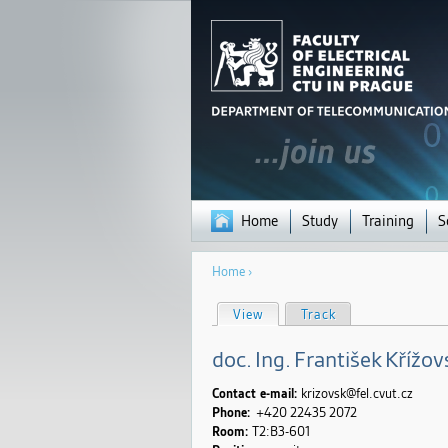
Home
Study
Training
S
You
Home
›
are
here
P
View
(active tab)
Track
r
i
m
doc.
Ing.
František
Křížov
a
r
y
Contact e-mail:
krizovsk@fel.cvut.cz
t
Phone:
+420 22435
2072
a
Room:
T2:B3-601
b