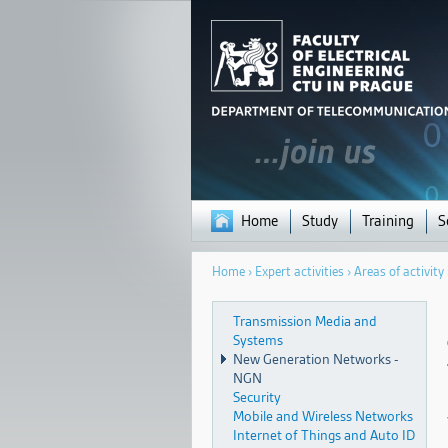
Home
Study
Training
S
You
Home
›
Expert activities
›
Areas of activity
are
here
Transmission Media and
Systems
New Generation Networks -
NGN
Security
Mobile and Wireless Networks
Internet of Things and Auto ID