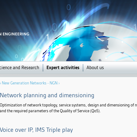
Jump to navigation
cience and Research
Expert activities
About us
›
New Generation Networks - NGN
›
Network planning and dimensioning
Optimization of network topology, service systems, design and dimensioning of n
and the required parameters of the Quality of Service (QoS).
Voice over IP, IMS Triple play