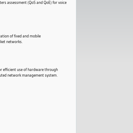
eters assessment (QoS and QoE) for voice
ation of fixed and mobile
cket networks.
or efficient use of hardware through
ributed network management system.