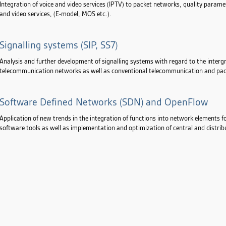
Integration of voice and video services (IPTV) to packet networks, quality param
and video services, (E-model, MOS etc.).
Signalling systems (SIP, SS7)
Analysis and further development of signalling systems with regard to the intergr
telecommunication networks as well as conventional telecommunication and pa
Software Defined Networks (SDN) and OpenFlow
Application of new trends in the integration of functions into network elements f
software tools as well as implementation and optimization of central and dist