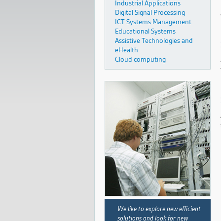
Industrial Applications
Digital Signal Processing
ICT Systems Management
Educational Systems
Assistive Technologies and
eHealth
Cloud computing
We like to explore new efficient
solutions and look for new